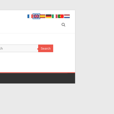
Search