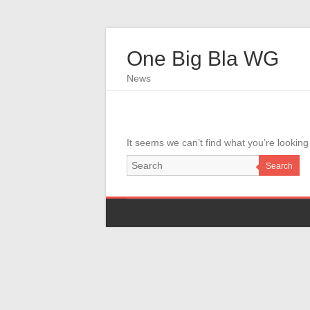
One Big Bla WG
News
It seems we can’t find what you’re looking
Search