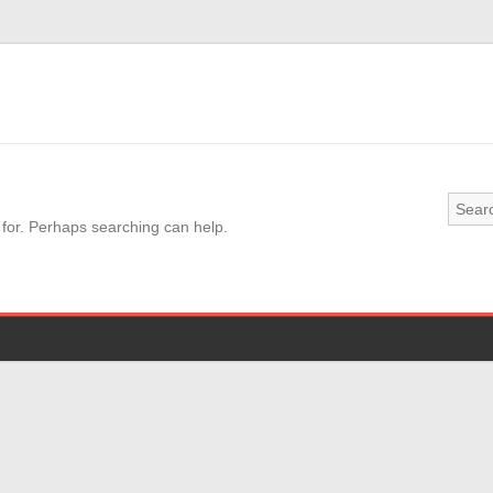
 for. Perhaps searching can help.